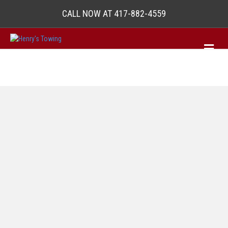
CALL NOW AT 417-882-4559
M
e
n
u